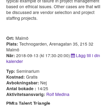
typical example of failure in project management
based on ethical issues. Other cases are that will
be discussed are vendor selection and project
staffing projects.
Ort:
Malmö
Plats:
Technogarden, Arenagatan 35, 215 32
Malmö
När:
2018-09-13 (kl 17:30-20:00)
Lägg till i din
kalender
Typ:
Seminarium
Kostnad:
Gratis
Avbokningsbar:
Nej
Antal bokade :
14/25
Aktivitetsansvarig:
Rolf Medina
PMI:s Talent Triangle