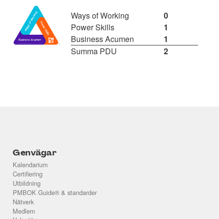
Ways of Working
0
Power Skills
1
Business Acumen
1
Summa PDU
2
Genvägar
Kalendarium
Certifiering
Utbildning
PMBOK Guide® & standarder
Nätverk
Medlem