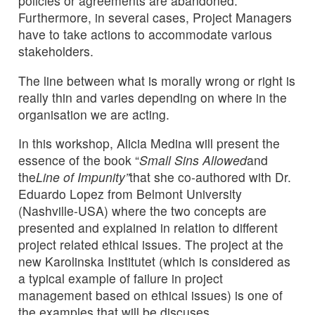
policies or agreements are abandoned.
Furthermore, in several cases, Project Managers
have to take actions to accommodate various
stakeholders.
The line between what is morally wrong or right is
really thin and varies depending on where in the
organisation we are acting.
In this workshop, Alicia Medina will present the
essence of the book “
Small Sins Allowed
and
the
Line of Impunity”
that she co-authored with Dr.
Eduardo Lopez from Belmont University
(Nashville-USA) where the two concepts are
presented and explained in relation to different
project related ethical issues. The project at the
new Karolinska Institutet (which is considered as
a typical example of failure in project
management based on ethical issues) is one of
the examples that will be discuses.