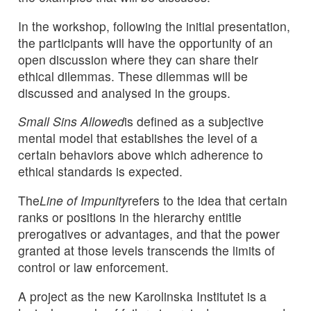
In the workshop, following the initial presentation,
the participants will have the opportunity of an
open discussion where they can share their
ethical dilemmas. These dilemmas will be
discussed and analysed in the groups.
Small Sins Allowed
is defined as a subjective
mental model that establishes the level of a
certain behaviors above which adherence to
ethical standards is expected.
The
Line of Impunity
refers to the idea that certain
ranks or positions in the hierarchy entitle
prerogatives or advantages, and that the power
granted at those levels transcends the limits of
control or law enforcement.
A project as the new Karolinska Institutet is a