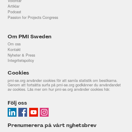
Volontär
Artiklar
Podcast
Passion for Projects Congress
Om PMI Sweden
Om oss
Kontakt
Nyheter & Press
Integritetspolicy
Cookies
pmi-se.org använder cookies för att samla statistik om besökarna.
Genom att fortsätta surfa på pmi-se.org godkänner du användandet
av cookies. Läs mer om hur pmi-se.org använder cookies
här
.
Följ oss
Prenumerera på vårt nyhetsbrev