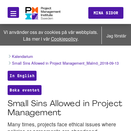
≡
MINA SIDOR
Vi använder oss av cookies på vår webbplats.
Jag förstår
Läs mer i vår
Cookiepolicy
.
Kalendarium
Small Sins Allowed in Project Management_Malmö_2018-09-13
In English
Boka eventet
Small Sins Allowed in Project
Management
Many times, projects face ethical issues where