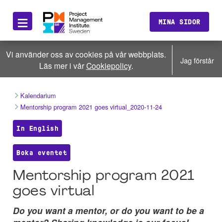
≡
MINA SIDOR
Vi använder oss av cookies på vår webbplats.
Jag förstår
Läs mer i vår
Cookiepolicy
.
Kalendarium
Mentorship program 2021 goes virtual_2020-11-24
In English
Boka eventet
Mentorship program 2021
goes virtual
Do you want a mentor, or do you want to be a