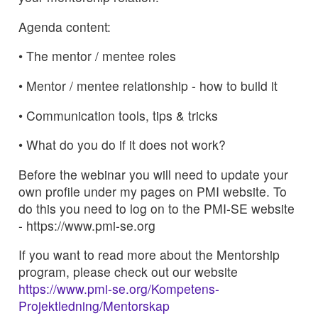
Agenda content:
• The mentor / mentee roles
• Mentor / mentee relationship - how to build it
• Communication tools, tips & tricks
• What do you do if it does not work?
Before the webinar you will need to update your
own profile under my pages on PMI website. To
do this you need to log on to the PMI-SE website
- https://www.pmi-se.org
If you want to read more about the Mentorship
program, please check out our website
https://www.pmi-se.org/Kompetens-
Projektledning/Mentorskap