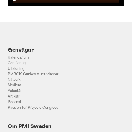
Genvägar
Kalendarium
Certifiering
Utbildning
PMBOK Guide® & standarder
Nätverk
Medlem
Volontär
Artiklar
Podcast
Passion for Projects Congress
Om PMI Sweden