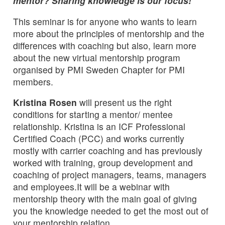
mentor? Sharing knowledge is our focus!
This seminar is for anyone who wants to learn
more about the principles of mentorship and the
differences with coaching but also, learn more
about the new virtual mentorship program
organised by PMI Sweden Chapter for PMI
members.
Kristina Rosen
will present us the right
conditions for starting a mentor/ mentee
relationship. Kristina is an ICF Professional
Certified Coach (PCC) and works currently
mostly with carrier coaching and has previously
worked with training, group development and
coaching of project managers, teams, managers
and employees.It will be a webinar with
mentorship theory with the main goal of giving
you the knowledge needed to get the most out of
your mentorship relation.