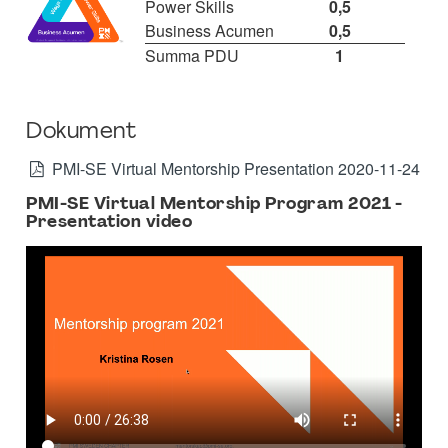
Power Skills
0,5
Business Acumen
0,5
Summa PDU
1
Dokument
PMI-SE Virtual Mentorship Presentation 2020-11-24
PMI-SE Virtual Mentorship Program 2021 -
Presentation video