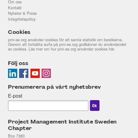
Om oss
Kontakt
Nyheter & Press
Integritetspolicy
Cookies
pmi-se.org använder cookies för att samla statistik om besökarna.
Genom att fortsätta surfa på pmi-se.org godkänner du användandet
av cookies. Läs mer om hur pmi-se.org använder cookies
här
.
Följ oss
Prenumerera på vårt nyhetsbrev
E-post
Project Management Institute Sweden
Chapter
Box 7380