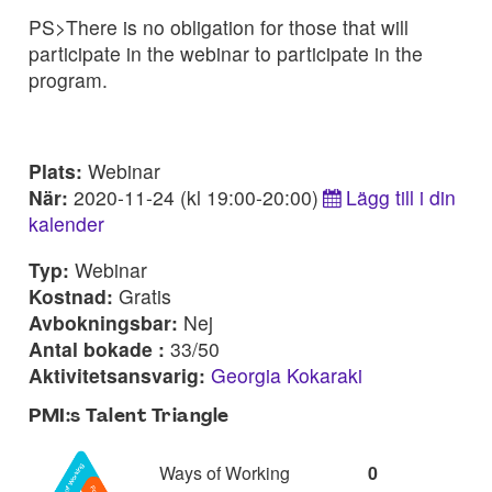
PS>There is no obligation for those that will
participate in the webinar to participate in the
program.
Plats:
Webinar
När:
2020-11-24 (kl 19:00-20:00)
Lägg till i din
kalender
Typ:
Webinar
Kostnad:
Gratis
Avbokningsbar:
Nej
Antal bokade :
33/50
Aktivitetsansvarig:
Georgia Kokaraki
PMI:s Talent Triangle
Ways of Working
0