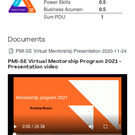
Power Skills
0.5
Business Acumen
0.5
Sum PDU
1
Documents
PMI-SE Virtual Mentorship Presentation 2020-11-24
PMI-SE Virtual Mentorship Program 2021 -
Presentation video