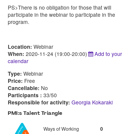
PS>There is no obligation for those that will
participate in the webinar to participate in the
program.
Location:
Webinar
When:
2020-11-24 (19:00-20:00)
Add to your
calendar
Type:
Webinar
Price:
Free
Cancellable:
No
Participants :
33/50
Responsible for activity:
Georgia Kokaraki
PMI:s Talent Triangle
Ways of Working
0