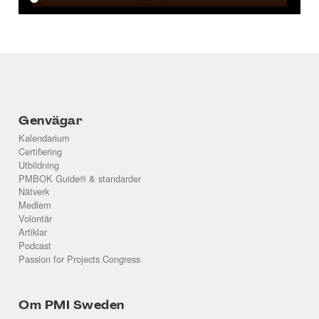
Genvägar
Kalendarium
Certifiering
Utbildning
PMBOK Guide® & standarder
Nätverk
Medlem
Volontär
Artiklar
Podcast
Passion for Projects Congress
Om PMI Sweden