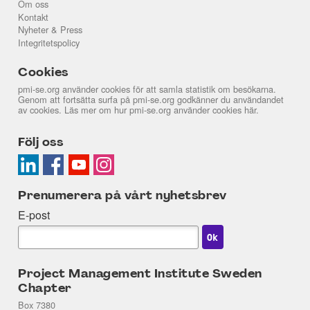
Om oss
Kontakt
Nyheter & Press
Integritetspolicy
Cookies
pmi-se.org använder cookies för att samla statistik om besökarna.
Genom att fortsätta surfa på pmi-se.org godkänner du användandet
av cookies. Läs mer om hur pmi-se.org använder cookies
här
.
Följ oss
Prenumerera på vårt nyhetsbrev
E-post
Project Management Institute Sweden
Chapter
Box 7380