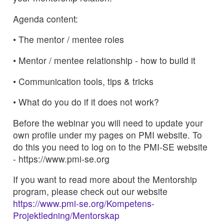
Agenda content:
• The mentor / mentee roles
• Mentor / mentee relationship - how to build it
• Communication tools, tips & tricks
• What do you do if it does not work?
Before the webinar you will need to update your
own profile under my pages on PMI website. To
do this you need to log on to the PMI-SE website
- https://www.pmi-se.org
If you want to read more about the Mentorship
program, please check out our website
https://www.pmi-se.org/Kompetens-
Projektledning/Mentorskap