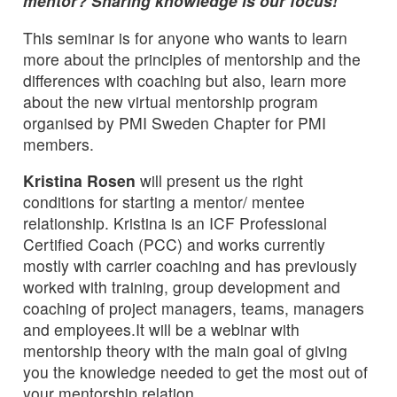
mentor? Sharing knowledge is our focus!
This seminar is for anyone who wants to learn
more about the principles of mentorship and the
differences with coaching but also, learn more
about the new virtual mentorship program
organised by PMI Sweden Chapter for PMI
members.
Kristina Rosen
will present us the right
conditions for starting a mentor/ mentee
relationship. Kristina is an ICF Professional
Certified Coach (PCC) and works currently
mostly with carrier coaching and has previously
worked with training, group development and
coaching of project managers, teams, managers
and employees.It will be a webinar with
mentorship theory with the main goal of giving
you the knowledge needed to get the most out of
your mentorship relation.