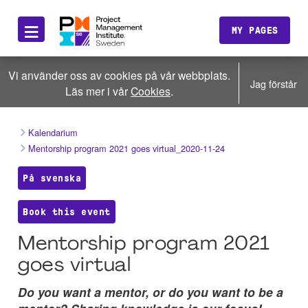
≡
MY PAGES
Vi använder oss av cookies på vår webbplats.
Jag förstår
Läs mer i vår
Cookies
.
Kalendarium
Mentorship program 2021 goes virtual_2020-11-24
På svenska
Book this event
Mentorship program 2021
goes virtual
Do you want a mentor, or do you want to be a