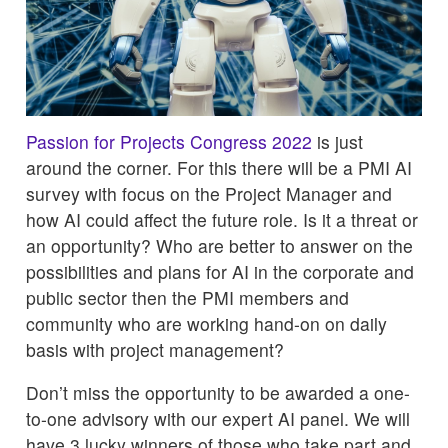
Passion for Projects Congress 2022
is just
around the corner. For this there will be a PMI AI
survey with focus on the Project Manager and
how AI could affect the future role. Is it a threat or
an opportunity? Who are better to answer on the
possibilities and plans for AI in the corporate and
public sector then the PMI members and
community who are working hand-on on daily
basis with project management?
Don’t miss the opportunity to be awarded a one-
to-one advisory with our expert AI panel. We will
have 3 lucky winners of those who take part and