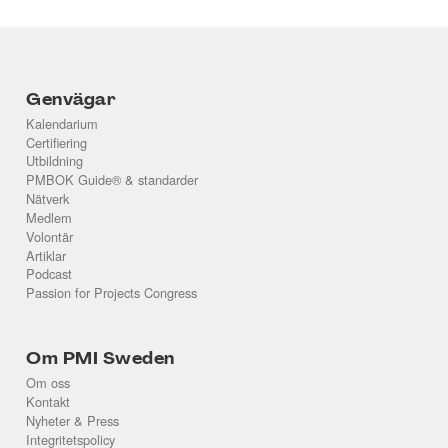
Genvägar
Kalendarium
Certifiering
Utbildning
PMBOK Guide® & standarder
Nätverk
Medlem
Volontär
Artiklar
Podcast
Passion for Projects Congress
Om PMI Sweden
Om oss
Kontakt
Nyheter & Press
Integritetspolicy