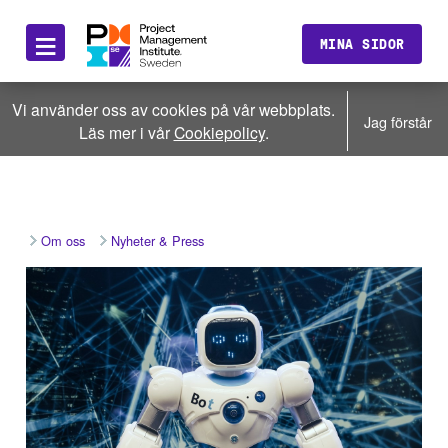
≡
MINA SIDOR
Vi använder oss av cookies på vår webbplats.
Jag förstår
Läs mer i vår
Cookiepolicy
.
Om oss
Nyheter & Press