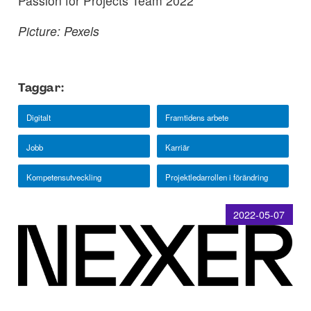
Passion for Projects Team 2022
Picture: Pexels
Taggar:
Digitalt
Framtidens arbete
Jobb
Karriär
Kompetensutveckling
Projektledarrollen i förändring
2022-05-07