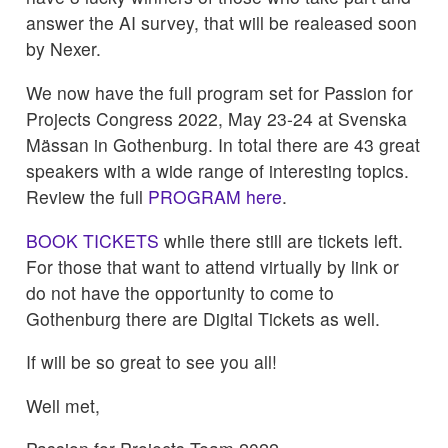
answer the AI survey, that will be realeased soon
by Nexer.
We now have the full program set for Passion for
Projects Congress 2022, May 23-24 at Svenska
Mässan in Gothenburg. In total there are 43 great
speakers with a wide range of interesting topics.
Review the full
PROGRAM here
.
BOOK TICKETS
while there still are tickets left.
For those that want to attend virtually by link or
do not have the opportunity to come to
Gothenburg there are Digital Tickets as well.
If will be so great to see you all!
Well met,