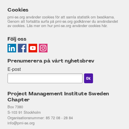
Cookies
pmi-se.org använder cookies för att samla statistik om besökarna.
Genom att fortsätta surfa på pmi-se.org godkänner du användandet
av cookies. Läs mer om hur pmi-se.org använder cookies
här
.
Följ oss
Prenumerera på vårt nyhetsbrev
E-post
Project Management Institute Sweden
Chapter
Box 7380
S-103 91 Stockholm
Organisationsnummer: 85 72 08 - 28 84
info@pmi-se.org