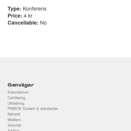
Type:
Konferens
Price:
4 kr
Cancellable:
No
Genvägar
Kalendarium
Certifiering
Utbildning
PMBOK Guide® & standarder
Nätverk
Medlem
Volontär
Artiklar