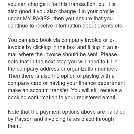
you can change it for this transaction, but it is
also good if you also change it in your profile
under MY PAGES, then you ensure that you
continue to receive information about events etc.
You can also book via company invoice or e-
invoice by clicking in the box and filling in an e-
mail where the invoice should be sent. Please
note that in the next step you will need to fill in
the company address or organization number.
Then there is also the option of paying with a
company card or having your finance department
make an account transfer. You will still receive a
booking confirmation to your registered email.
Note that the payment options above are handled
by Payson and invoicing takes place through
them.