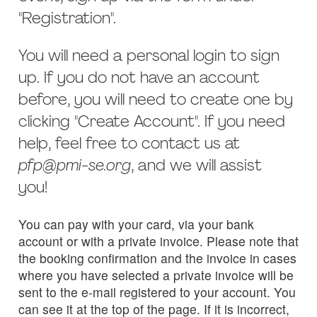
"Registration".
You will need a personal login to sign
up. If you do not have an account
before, you will need to create one by
clicking "Create Account". If you need
help, feel free to contact us at
pfp@pmi-se.org
, and we will assist
you!
You can pay with your card, via your bank
account or with a private invoice. Please note that
the booking confirmation and the invoice in cases
where you have selected a private invoice will be
sent to the e-mail registered to your account. You
can see it at the top of the page. If it is incorrect,