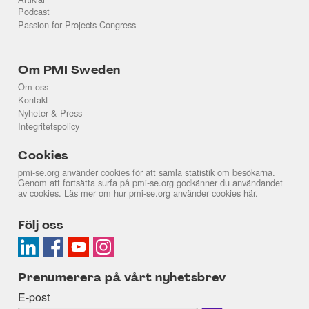
Podcast
Passion for Projects Congress
Om PMI Sweden
Om oss
Kontakt
Nyheter & Press
Integritetspolicy
Cookies
pmi-se.org använder cookies för att samla statistik om besökarna.
Genom att fortsätta surfa på pmi-se.org godkänner du användandet
av cookies. Läs mer om hur pmi-se.org använder cookies
här
.
Följ oss
Prenumerera på vårt nyhetsbrev
E-post