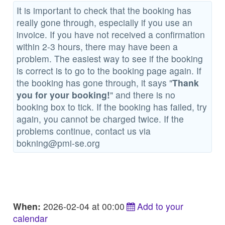
It is important to check that the booking has
really gone through, especially if you use an
invoice. If you have not received a confirmation
within 2-3 hours, there may have been a
problem. The easiest way to see if the booking
is correct is to go to the booking page again. If
the booking has gone through, it says "
Thank
you for your booking!
" and there is no
booking box to tick. If the booking has failed, try
again, you cannot be charged twice. If the
problems continue, contact us via
bokning@pmi-se.org
When:
2026-02-04 at 00:00
Add to your
calendar