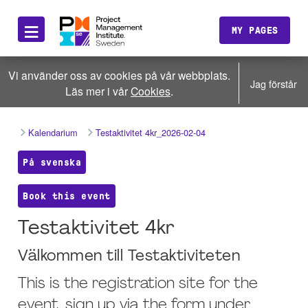
≡
MY PAGES
Vi använder oss av cookies på vår webbplats.
Jag förstår
Läs mer i vår
Cookies
.
Kalendarium
Testaktivitet 4kr_2026-02-04
På svenska
Book this event
Testaktivitet 4kr
Välkommen till Testaktiviteten
This is the registration site for the
event, sign up via the form under