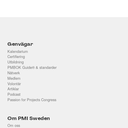
Genvägar
Kalendarium
Certifiering
Utbildning
PMBOK Guide® & standarder
Nätverk
Medlem
Volontär
Artiklar
Podcast
Passion for Projects Congress
Om PMI Sweden
Om oss