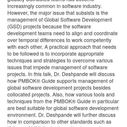
increasingly common in software industry.
However, the major issue that subsists is the
management of Global Software Development
(GSD) projects because the software
development teams need to align and coordinate
over temporal differences to work competently
with each other. A practical approach that needs
to be followed is to incorporate appropriate
techniques and strategies to overcome various
issues that impede management of software
projects. In this talk, Dr. Deshpande will discuss
how PMBOK® Guide supports management of
global software development projects besides
collocated projects. Also, how various tools and
techniques from the PMBOK® Guide in particular
are best suitable for global software development
environment. Dr. Deshpande will further discuss
how in comparison to other standards such as