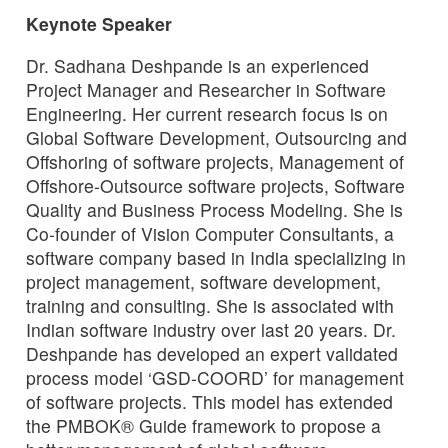
Keynote Speaker
Dr. Sadhana Deshpande is an experienced
Project Manager and Researcher in Software
Engineering. Her current research focus is on
Global Software Development, Outsourcing and
Offshoring of software projects, Management of
Offshore-Outsource software projects, Software
Quality and Business Process Modeling. She is
Co-founder of Vision Computer Consultants, a
software company based in India specializing in
project management, software development,
training and consulting. She is associated with
Indian software industry over last 20 years. Dr.
Deshpande has developed an expert validated
process model ‘GSD-COORD’ for management
of software projects. This model has extended
the PMBOK® Guide framework to propose a