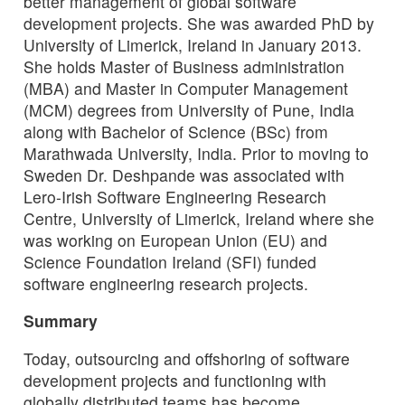
better management of global software
development projects. She was awarded PhD by
University of Limerick, Ireland in January 2013.
She holds Master of Business administration
(MBA) and Master in Computer Management
(MCM) degrees from University of Pune, India
along with Bachelor of Science (BSc) from
Marathwada University, India. Prior to moving to
Sweden Dr. Deshpande was associated with
Lero-Irish Software Engineering Research
Centre, University of Limerick, Ireland where she
was working on European Union (EU) and
Science Foundation Ireland (SFI) funded
software engineering research projects.
Summary
Today, outsourcing and offshoring of software
development projects and functioning with
globally distributed teams has become