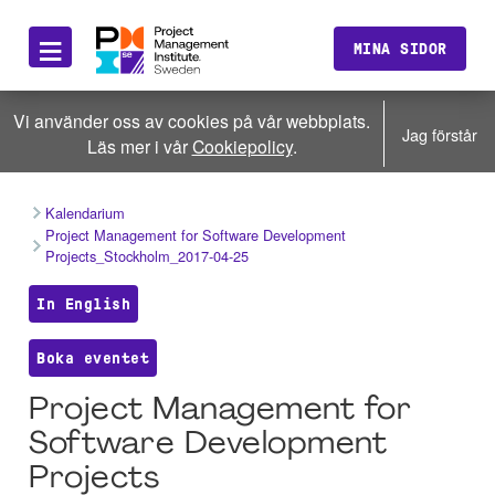
≡
MINA SIDOR
Vi använder oss av cookies på vår webbplats.
Jag förstår
Läs mer i vår
Cookiepolicy
.
Kalendarium
Project Management for Software Development
Projects_Stockholm_2017-04-25
In English
Boka eventet
Project Management for
Software Development
Projects