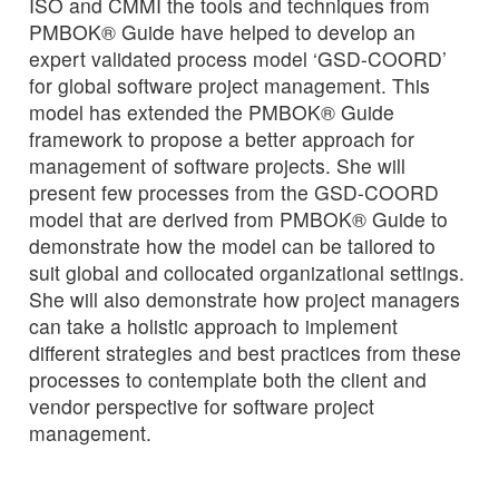
ISO and CMMI the tools and techniques from
PMBOK® Guide have helped to develop an
expert validated process model ‘GSD-COORD’
for global software project management. This
model has extended the PMBOK® Guide
framework to propose a better approach for
management of software projects. She will
present few processes from the GSD-COORD
model that are derived from PMBOK® Guide to
demonstrate how the model can be tailored to
suit global and collocated organizational settings.
She will also demonstrate how project managers
can take a holistic approach to implement
different strategies and best practices from these
processes to contemplate both the client and
vendor perspective for software project
management.