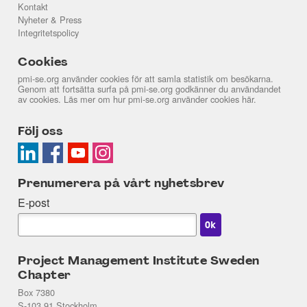
Kontakt
Nyheter & Press
Integritetspolicy
Cookies
pmi-se.org använder cookies för att samla statistik om besökarna.
Genom att fortsätta surfa på pmi-se.org godkänner du användandet
av cookies. Läs mer om hur pmi-se.org använder cookies
här
.
Följ oss
Prenumerera på vårt nyhetsbrev
E-post
Project Management Institute Sweden
Chapter
Box 7380
S-103 91 Stockholm