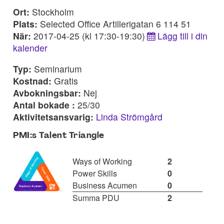
Ort:
Stockholm
Plats:
Selected Office Artillerigatan 6 114 51
När:
2017-04-25 (kl 17:30-19:30)
Lägg till i din
kalender
Typ:
Seminarium
Kostnad:
Gratis
Avbokningsbar:
Nej
Antal bokade :
25/30
Aktivitetsansvarig:
Linda Strömgård
PMI:s Talent Triangle
Ways of Working
2
Power Skills
0
Business Acumen
0
Summa PDU
2