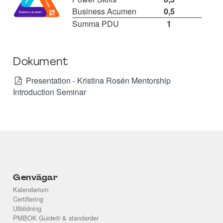
Business Acumen
0,5
Summa PDU
1
Dokument
Presentation - Kristina Rosén Mentorship
Introduction Seminar
Genvägar
Kalendarium
Certifiering
Utbildning
PMBOK Guide® & standarder