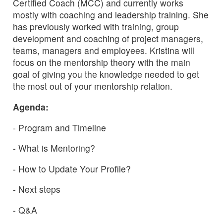
Certified Coach (MCC) and currently works
mostly with coaching and leadership training. She
has previously worked with training, group
development and coaching of project managers,
teams, managers and employees. Kristina will
focus on the mentorship theory with the main
goal of giving you the knowledge needed to get
the most out of your mentorship relation.
Agenda:
- Program and Timeline
- What is Mentoring?
- How to Update Your Profile?
- Next steps
- Q&A