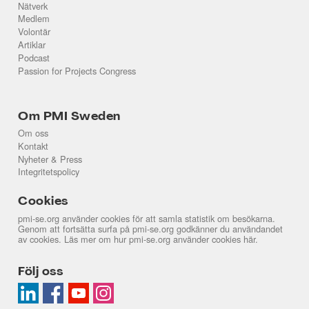
Nätverk
Medlem
Volontär
Artiklar
Podcast
Passion for Projects Congress
Om PMI Sweden
Om oss
Kontakt
Nyheter & Press
Integritetspolicy
Cookies
pmi-se.org använder cookies för att samla statistik om besökarna.
Genom att fortsätta surfa på pmi-se.org godkänner du användandet
av cookies. Läs mer om hur pmi-se.org använder cookies
här
.
Följ oss