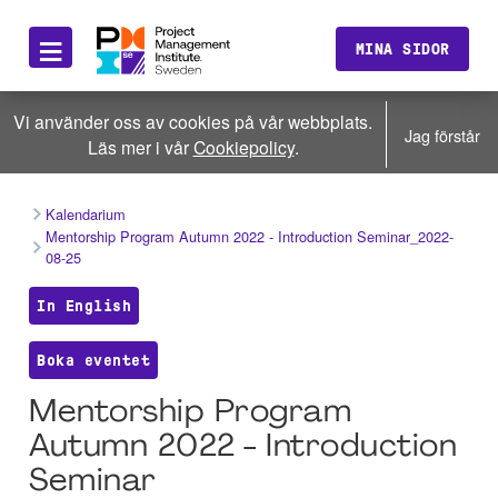
≡
MINA SIDOR
Vi använder oss av cookies på vår webbplats.
Jag förstår
Läs mer i vår
Cookiepolicy
.
Kalendarium
Mentorship Program Autumn 2022 - Introduction Seminar_2022-
08-25
In English
Boka eventet
Mentorship Program
Autumn 2022 - Introduction
Seminar