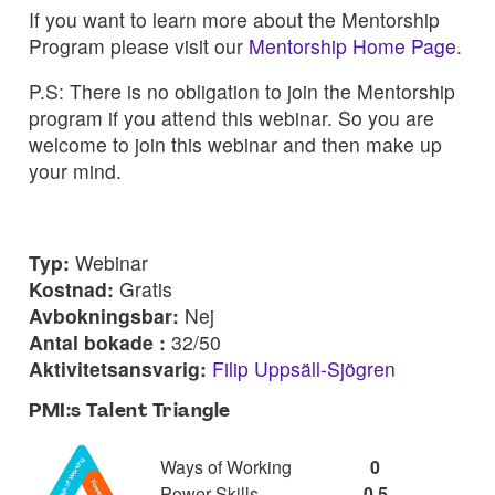
If you want to learn more about the Mentorship
Program please visit our
Mentorship Home Page.
P.S: There is no obligation to join the Mentorship
program if you attend this webinar. So you are
welcome to join this webinar and then make up
your mind.
Typ:
Webinar
Kostnad:
Gratis
Avbokningsbar:
Nej
Antal bokade :
32/50
Aktivitetsansvarig:
Filip Uppsäll-Sjögren
PMI:s Talent Triangle
Ways of Working
0
Power Skills
0,5