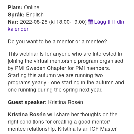
Plats:
Online
Språk:
English
När:
2022-08-25 (kl 18:00-19:00)
Lägg till i din
kalender
Do you want to be a mentor or a mentee?
This webinar is for anyone who are interested in
joining the virtual mentorship program organised
by PMI Sweden Chapter for PMI members.
Starting this autumn we are running two
programs yearly - one starting in the autumn and
one running during the spring next year.
Guest speaker:
Kristina Rosén
Kristina Rosén
will share her thoughts on the
right conditions for creating a good mentor/
mentee relationship. Kristina is an ICF Master