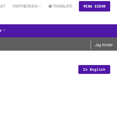
MINA SIDOR
AKT
PARTNERSIDA
TRANSLATE
s
Jag förstår
In English