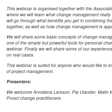
This webinar is organised together with the Associ
where we will learn what change management really i
will go through what benefits you get in combining t
together, as well as how change management is applie
We will share some basic concepts of change managem
one of the simple but powerful tools for personal cha
webinar. Finally we will share some of our experi
on real cases.
This webinar is suited for anyone who would like t
of project management.
Presenters:
We welcome Annalena Larsson, Pia Ulander, Malin W
Prosci change practitioners.