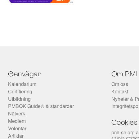
Genvägar
Om PMI
Kalendarium
Om oss
Certifiering
Kontakt
Utbildning
Nyheter & P
PMBOK Guide® & standarder
Integritetspo
Nätverk
Medlem
Cookies
Volontär
pmi-se.org a
Artiklar
samla statis