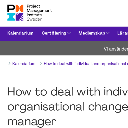
Kalendarium
Certifiering
Medlemskap
Lära
Vi använder
Kalendarium
How to deal with individual and organisation
How to deal with indiv
organisational change
manager