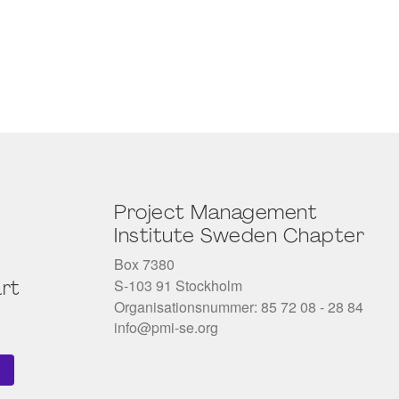
Project Management
Institute Sweden Chapter
Box 7380
S-103 91 Stockholm
rt
Organisationsnummer: 85 72 08 - 28 84
info@pmi-se.org