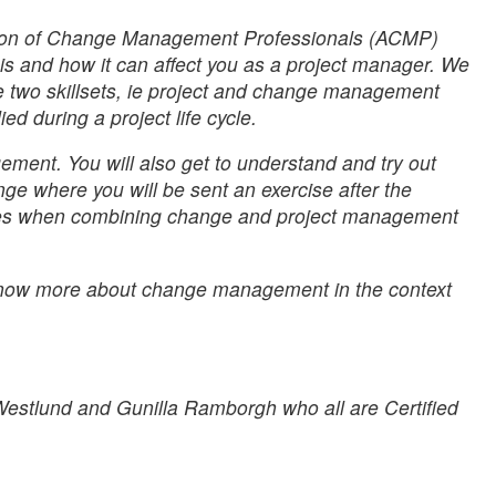
ation of Change Management Professionals (ACMP)
s and how it can affect you as a project manager. We
he two skillsets, ie project and change management
d during a project life cycle.
ent. You will also get to understand and try out
nge where you will be sent an exercise after the
ences when combining change and project management
o know more about change management in the context
estlund and Gunilla Ramborgh who all are Certified