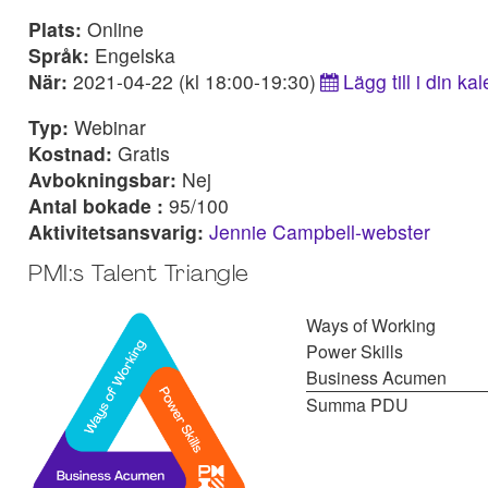
Plats:
Online
Språk:
Engelska
När:
2021-04-22 (kl 18:00-19:30)
Lägg till i din ka
Typ:
Webinar
Kostnad:
Gratis
Avbokningsbar:
Nej
Antal bokade :
95/100
Aktivitetsansvarig:
Jennie Campbell-webster
PMI:s Talent Triangle
Ways of Working
Power Skills
Business Acumen
Summa PDU