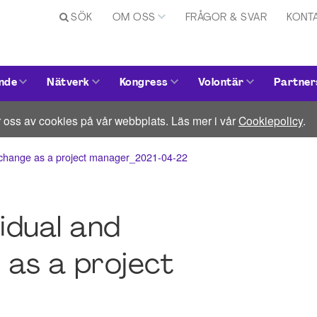
SÖK
OM OSS
FRÅGOR & SVAR
KONT
nde
Nätverk
Kongress
Volontär
Partner
 oss av cookies på vår webbplats. Läs mer i vår
Cookiepolicy
.
al change as a project manager_2021-04-22
idual and
 as a project