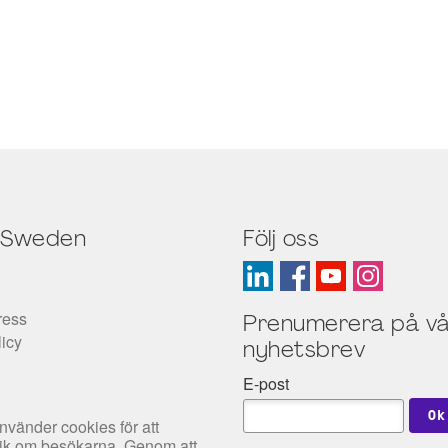
 Sweden
Följ oss
ress
Prenumerera på vå
licy
nyhetsbrev
E-post
nvänder cookies för att
tik om besökarna. Genom att