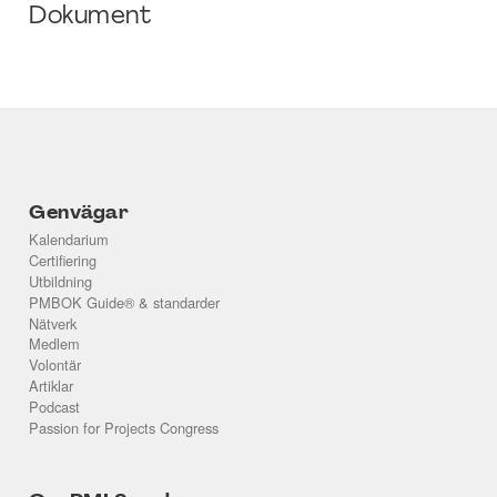
Dokument
Genvägar
Kalendarium
Certifiering
Utbildning
PMBOK Guide® & standarder
Nätverk
Medlem
Volontär
Artiklar
Podcast
Passion for Projects Congress