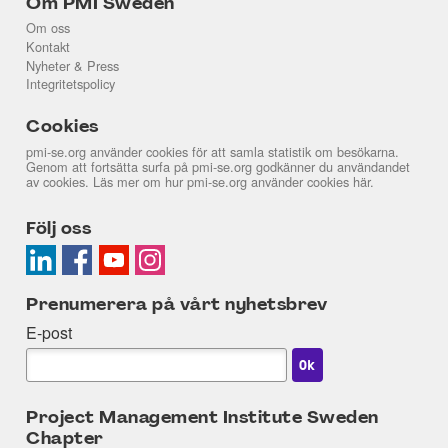
Om PMI Sweden
Om oss
Kontakt
Nyheter & Press
Integritetspolicy
Cookies
pmi-se.org använder cookies för att samla statistik om besökarna.
Genom att fortsätta surfa på pmi-se.org godkänner du användandet
av cookies. Läs mer om hur pmi-se.org använder cookies
här
.
Följ oss
Prenumerera på vårt nyhetsbrev
E-post
Project Management Institute Sweden
Chapter