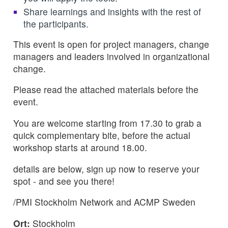
Share learnings and insights with the rest of
the participants.
This event is open for project managers, change
managers and leaders involved in organizational
change.
Please read the attached materials before the
event.
You are welcome starting from 17.30 to grab a
quick complementary bite, before the actual
workshop starts at around 18.00.
details are below, sign up now to reserve your
spot - and see you there!
/PMI Stockholm Network and ACMP Sweden
Ort:
Stockholm