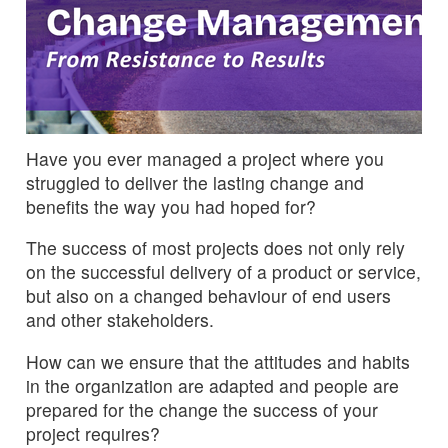
Have you ever managed a project where you
struggled to deliver the lasting change and
benefits the way you had hoped for?
The success of most projects does not only rely
on the successful delivery of a product or service,
but also on a changed behaviour of end users
and other stakeholders.
How can we ensure that the attitudes and habits
in the organization are adapted and people are
prepared for the change the success of your
project requires?