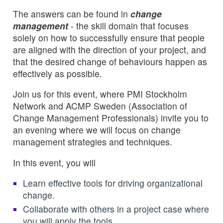
The answers can be found in
change
management
- the skill domain that focuses
solely on how to successfully ensure that people
are aligned with the direction of your project, and
that the desired change of behaviours happen as
effectively as possible.
Join us for this event, where PMI Stockholm
Network and ACMP Sweden (Association of
Change Management Professionals) invite you to
an evening where we will focus on change
management strategies and techniques.
In this event, you will
Learn effective tools for driving organizational
change.
Collaborate with others in a project case where
you will apply the tools.