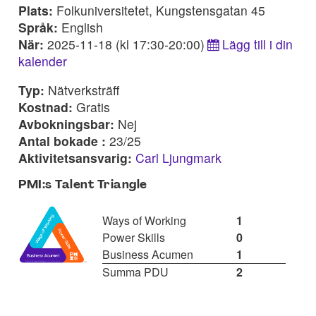
Plats:
Folkuniversitetet, Kungstensgatan 45
Språk:
English
När:
2025-11-18 (kl 17:30-20:00)
Lägg till i din
kalender
Typ:
Nätverksträff
Kostnad:
Gratis
Avbokningsbar:
Nej
Antal bokade :
23/25
Aktivitetsansvarig:
Carl Ljungmark
PMI:s Talent Triangle
Ways of Working
1
Power Skills
0
Business Acumen
1
Summa PDU
2