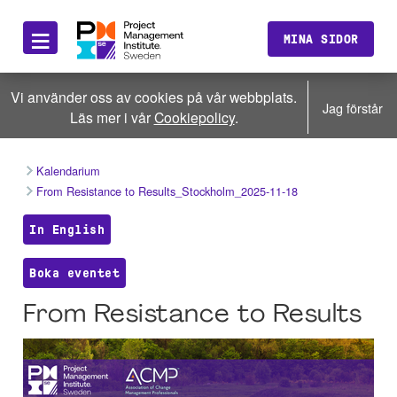
≡
MINA SIDOR
Vi använder oss av cookies på vår webbplats.
Jag förstår
Läs mer i vår
Cookiepolicy
.
Kalendarium
From Resistance to Results_Stockholm_2025-11-18
In English
Boka eventet
From Resistance to Results