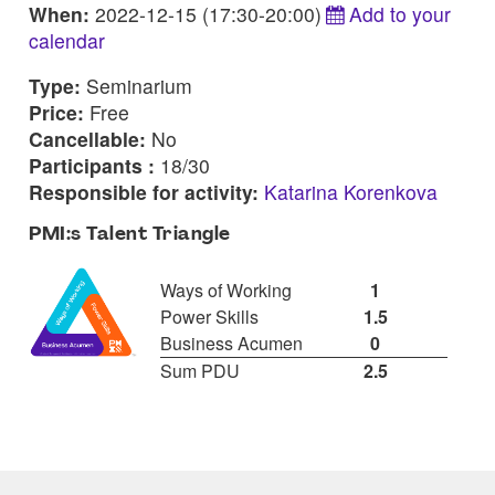
When:
2022-12-15 (17:30-20:00)
Add to your
calendar
Type:
Seminarium
Price:
Free
Cancellable:
No
Participants :
18/30
Responsible for activity:
Katarina Korenkova
PMI:s Talent Triangle
Ways of Working
1
Power Skills
1.5
Business Acumen
0
Sum PDU
2.5