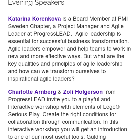
Evening Speakers
Katarina Korenkova
is a Board Member at PMI
Sweden Chapter, a Project Manager and Agile
Leader at ProgressLEAD. Agile leadership is
essential for successful business transformation.
Agile leaders empower and help teams to work in
new and more effective ways. But what are the
key qualities and principles of agile leadership
and how can we transform ourselves to
inspirational agile leaders?
Charlotte Arnberg
&
Zofi Holgerson
from
ProgressLEAD invite you to a playful and
interactive workshop with elements of Lego®
Serious Play. Create the right conditions for
collaboration through communication. In this
interactive workshop you will get an introduction
to one of our most useful tools: Guiding