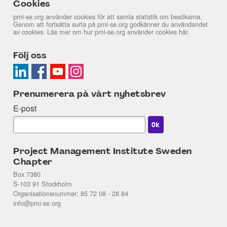
Cookies
pmi-se.org använder cookies för att samla statistik om besökarna.
Genom att fortsätta surfa på pmi-se.org godkänner du användandet
av cookies. Läs mer om hur pmi-se.org använder cookies
här
.
Följ oss
Prenumerera på vårt nyhetsbrev
E-post
Project Management Institute Sweden
Chapter
Box 7380
S-103 91 Stockholm
Organisationsnummer: 85 72 08 - 28 84
info@pmi-se.org