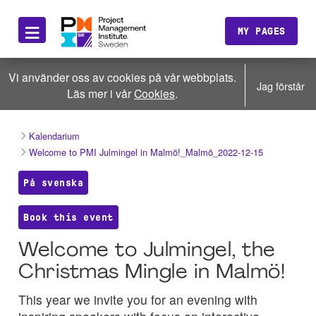
≡
MY PAGES
Vi använder oss av cookies på vår webbplats.
Jag förstår
Läs mer i vår
Cookies
.
Kalendarium
Welcome to PMI Julmingel in Malmö!_Malmö_2022-12-15
På svenska
Book this event
Welcome to Julmingel, the
Christmas Mingle in Malmö!
This year we invite you for an evening with