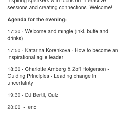
inspiring speakers with focus on interactive
sessions and creating connections. Welcome!
Agenda for the evening:
17:30 - Welcome and mingle (inkl. buffe and
drinks)
17:50 - Katarina Korenkova - How to become an
inspirational agile leader
18:30 - Charlotte Arnberg & Zofi Holgerson -
Guiding Principles - Leading change in
uncertainty
19:30 - DJ Bertil, Quiz
20:00 - end