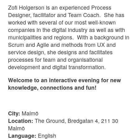
Zofi Holgerson is an experienced Process
Designer, facilitator and Team Coach. She has
worked with several of our most well-known
companies in the digital industry as well as with
municipalities and regions. With a background in
Scrum and Agile and methods from UX and
service design, she designs and facilitates
processes for team and organisational
development and digital transformation.
Welcome to an interactive evening for new
knowledge, connections and fun!
City:
Malmö
Location:
The Ground, Bredgatan 4, 211 30
Malmö
Language:
English