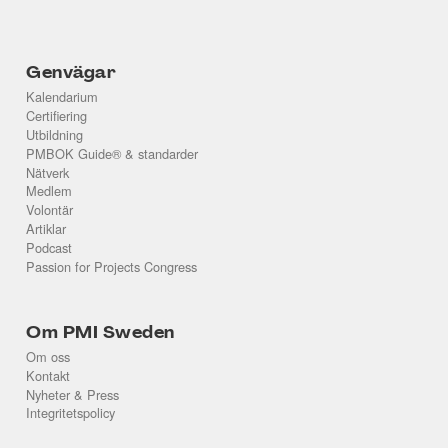
Genvägar
Kalendarium
Certifiering
Utbildning
PMBOK Guide® & standarder
Nätverk
Medlem
Volontär
Artiklar
Podcast
Passion for Projects Congress
Om PMI Sweden
Om oss
Kontakt
Nyheter & Press
Integritetspolicy