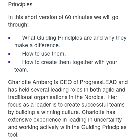
Principles.
In this short version of 60 minutes we will go
through:
What Guiding Principles are and why they
make a difference.
How to use them.
How to create them together with your
team.
Charlotte Arnberg is CEO of ProgressLEAD and
has held several leading roles in both agile and
traditional organisations in the Nordics. Her
focus as a leader is to create successful teams
by building a winning culture. Charlotte has
extensive experience in leading in uncertainty
and working actively with the Guiding Principles
tool.