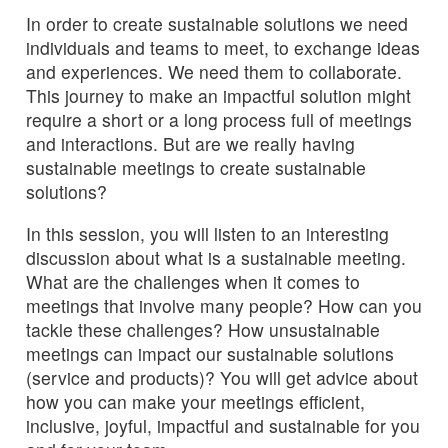
In order to create sustainable solutions we need
individuals and teams to meet, to exchange ideas
and experiences. We need them to collaborate.
This journey to make an impactful solution might
require a short or a long process full of meetings
and interactions. But are we really having
sustainable meetings to create sustainable
solutions?
In this session, you will listen to an interesting
discussion about what is a sustainable meeting.
What are the challenges when it comes to
meetings that involve many people? How can you
tackle these challenges? How unsustainable
meetings can impact our sustainable solutions
(service and products)? You will get advice about
how you can make your meetings efficient,
inclusive, joyful, impactful and sustainable for you