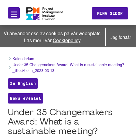
≡
MINA SIDOR
Vi använder oss av cookies på vår webbplats.
Jag förstår
Läs mer i vår
Cookiepolicy
.
Kalendarium
Under 35 Changemakers Award: What is a sustainable meeting?
_Stockholm_2023-03-13
In English
Boka eventet
Under 35 Changemakers
Award: What is a
sustainable meeting?