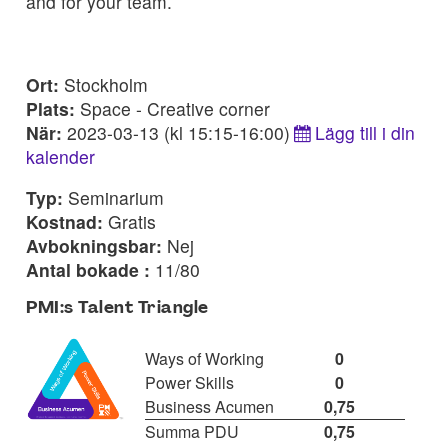
and for your team.
Ort:
Stockholm
Plats:
Space - Creative corner
När:
2023-03-13 (kl 15:15-16:00)
Lägg till i din
kalender
Typ:
Seminarium
Kostnad:
Gratis
Avbokningsbar:
Nej
Antal bokade :
11/80
PMI:s Talent Triangle
Ways of Working
0
Power Skills
0
Business Acumen
0,75
Summa PDU
0,75