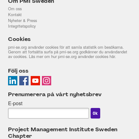
Om PMI Sweden
Om oss
Kontakt
Nyheter & Press
Integritetspolicy
Cookies
pmi-se.org använder cookies för att samla statistik om besökarna.
Genom att fortsätta surfa på pmi-se.org godkänner du användandet
av cookies. Läs mer om hur pmi-se.org använder cookies
här
.
Följ oss
Prenumerera på vårt nyhetsbrev
E-post
Project Management Institute Sweden
Chapter