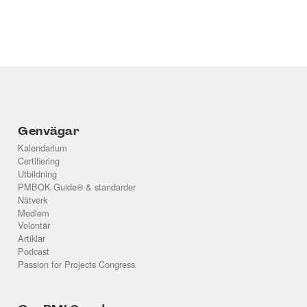
Genvägar
Kalendarium
Certifiering
Utbildning
PMBOK Guide® & standarder
Nätverk
Medlem
Volontär
Artiklar
Podcast
Passion for Projects Congress