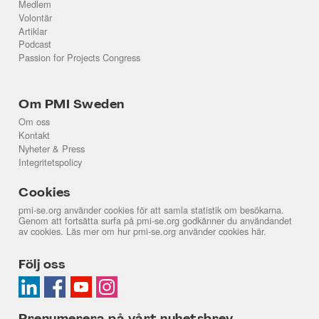
Medlem
Volontär
Artiklar
Podcast
Passion for Projects Congress
Om PMI Sweden
Om oss
Kontakt
Nyheter & Press
Integritetspolicy
Cookies
pmi-se.org använder cookies för att samla statistik om besökarna.
Genom att fortsätta surfa på pmi-se.org godkänner du användandet
av cookies. Läs mer om hur pmi-se.org använder cookies
här
.
Följ oss