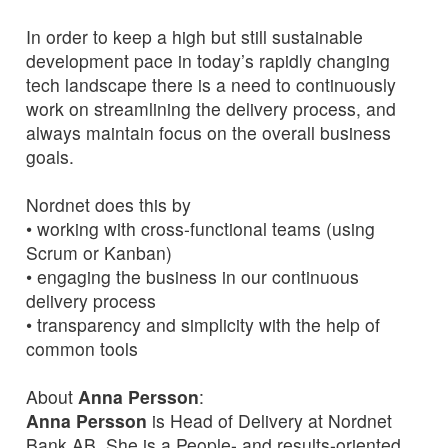
In order to keep a high but still sustainable
development pace in today’s rapidly changing
tech landscape there is a need to continuously
work on streamlining the delivery process, and
always maintain focus on the overall business
goals.
Nordnet does this by
• working with cross-functional teams (using
Scrum or Kanban)
• engaging the business in our continuous
delivery process
• transparency and simplicity with the help of
common tools
About
Anna Persson
:
Anna Persson
is Head of Delivery at Nordnet
Bank AB. She is a People- and results-oriented