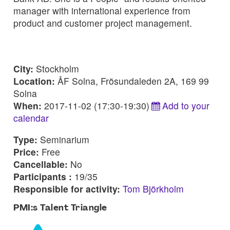
manager with international experience from
product and customer project management.
City:
Stockholm
Location:
ÅF Solna, Frösundaleden 2A, 169 99
Solna
When:
2017-11-02 (17:30-19:30)
Add to your
calendar
Type:
Seminarium
Price:
Free
Cancellable:
No
Participants :
19/35
Responsible for activity:
Tom Björkholm
PMI:s Talent Triangle