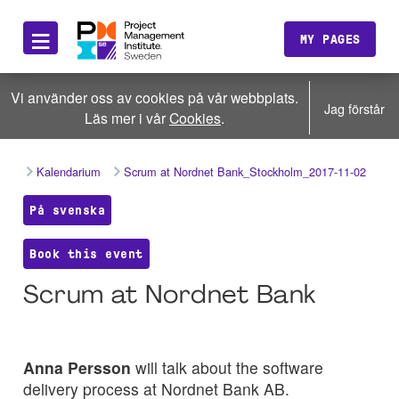
≡
MY PAGES
Vi använder oss av cookies på vår webbplats.
Jag förstår
Läs mer i vår
Cookies
.
Kalendarium
Scrum at Nordnet Bank_Stockholm_2017-11-02
På svenska
Book this event
Scrum at Nordnet Bank
Anna Persson
will talk about the software
delivery process at Nordnet Bank AB.