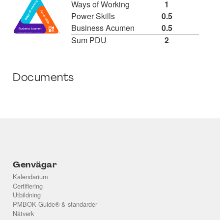
Ways of Working
1
Power Skills
0.5
Business Acumen
0.5
Sum PDU
2
Documents
Genvägar
Kalendarium
Certifiering
Utbildning
PMBOK Guide® & standarder
Nätverk