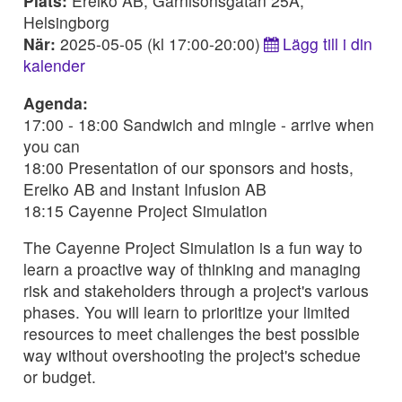
Plats:
Erelko AB, Garnisonsgatan 25A,
Helsingborg
När:
2025-05-05 (kl 17:00-20:00)
Lägg till i din
kalender
Agenda:
17:00 - 18:00 Sandwich and mingle - arrive when
you can
18:00 Presentation of our sponsors and hosts,
Erelko AB and Instant Infusion AB
18:15 Cayenne Project Simulation
The Cayenne Project Simulation is a fun way to
learn a proactive way of thinking and managing
risk and stakeholders through a project's various
phases. You will learn to prioritize your limited
resources to meet challenges the best possible
way without overshooting the project's schedue
or budget.