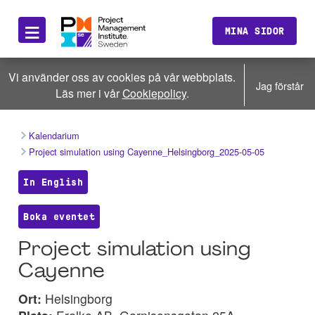
≡
MINA SIDOR
Vi använder oss av cookies på vår webbplats.
Jag förstår
Läs mer i vår
Cookiepolicy
.
Kalendarium
Project simulation using Cayenne_Helsingborg_2025-05-05
In English
Boka eventet
Project simulation using
Cayenne
Ort:
Helsingborg