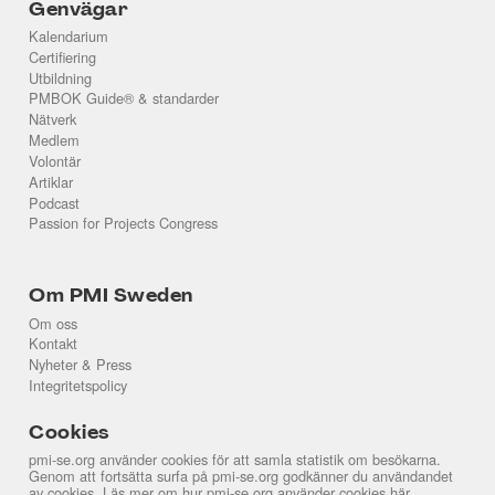
Genvägar
Kalendarium
Certifiering
Utbildning
PMBOK Guide® & standarder
Nätverk
Medlem
Volontär
Artiklar
Podcast
Passion for Projects Congress
Om PMI Sweden
Om oss
Kontakt
Nyheter & Press
Integritetspolicy
Cookies
pmi-se.org använder cookies för att samla statistik om besökarna.
Genom att fortsätta surfa på pmi-se.org godkänner du användandet
av cookies. Läs mer om hur pmi-se.org använder cookies
här
.