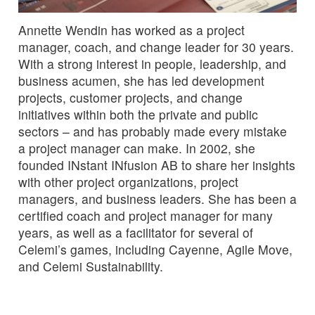
Annette Wendin has worked as a project
manager, coach, and change leader for 30 years.
With a strong interest in people, leadership, and
business acumen, she has led development
projects, customer projects, and change
initiatives within both the private and public
sectors – and has probably made every mistake
a project manager can make. In 2002, she
founded INstant INfusion AB to share her insights
with other project organizations, project
managers, and business leaders. She has been a
certified coach and project manager for many
years, as well as a facilitator for several of
Celemi’s games, including Cayenne, Agile Move,
and Celemi Sustainability.