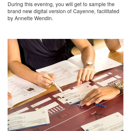
During this evening, you will get to sample the
brand new digital version of Cayenne, facilitated
by Annette Wendin.