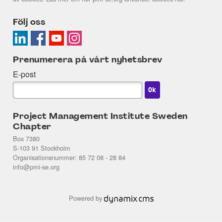
Följ oss
Prenumerera på vårt nyhetsbrev
E-post
Project Management Institute Sweden
Chapter
Box 7380
S-103 91 Stockholm
Organisationsnummer: 85 72 08 - 28 84
info@pmi-se.org
Powered by