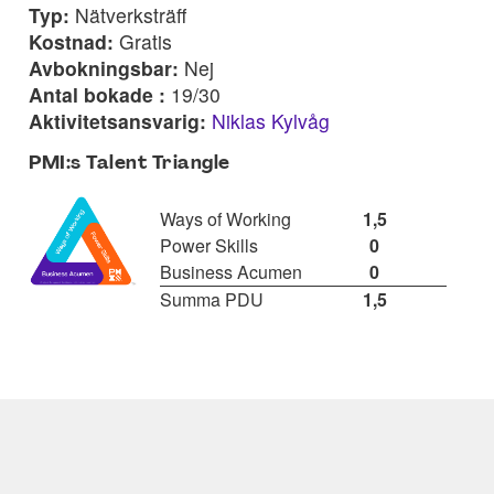
Typ:
Nätverksträff
Kostnad:
Gratis
Avbokningsbar:
Nej
Antal bokade :
19/30
Aktivitetsansvarig:
Niklas Kylvåg
PMI:s Talent Triangle
Ways of Working
1,5
Power Skills
0
Business Acumen
0
Summa PDU
1,5