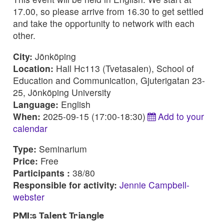
17.00, so please arrive from 16.30 to get settled
and take the opportunity to network with each
other.
City:
Jönköping
Location:
Hall Hc113 (Tvetasalen), School of
Education and Communication, Gjuterigatan 23-
25, Jönköping University
Language:
English
When:
2025-09-15 (17:00-18:30)
Add to your
calendar
Type:
Seminarium
Price:
Free
Participants :
38/80
Responsible for activity:
Jennie Campbell-
webster
PMI:s Talent Triangle