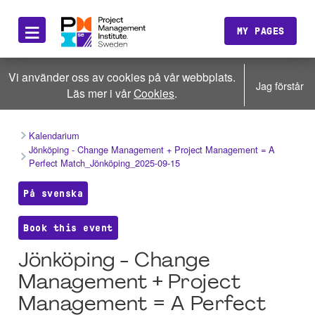
≡
MY PAGES
Vi använder oss av cookies på vår webbplats.
Jag förstår
Läs mer i vår
Cookies
.
Kalendarium
Jönköping - Change Management + Project Management = A
Perfect Match_Jönköping_2025-09-15
På svenska
Book this event
Jönköping - Change
Management + Project
Management = A Perfect