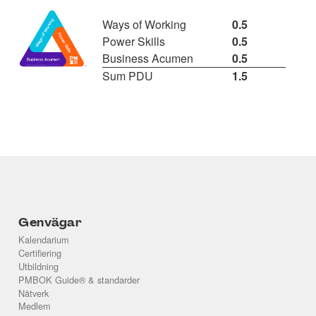
Ways of Working
0.5
Power Skills
0.5
Business Acumen
0.5
Sum PDU
1.5
Genvägar
Kalendarium
Certifiering
Utbildning
PMBOK Guide® & standarder
Nätverk
Medlem