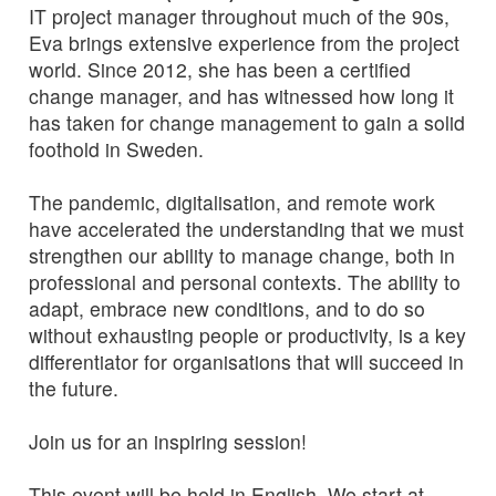
IT project manager throughout much of the 90s,
Eva brings extensive experience from the project
world. Since 2012, she has been a certified
change manager, and has witnessed how long it
has taken for change management to gain a solid
foothold in Sweden.
The pandemic, digitalisation, and remote work
have accelerated the understanding that we must
strengthen our ability to manage change, both in
professional and personal contexts. The ability to
adapt, embrace new conditions, and to do so
without exhausting people or productivity, is a key
differentiator for organisations that will succeed in
the future.
Join us for an inspiring session!
This event will be held in English. We start at