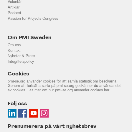
Volontär
Artiklar
Podcast
Passion for Projects Congress
Om PMI Sweden
Om oss
Kontakt
Nyheter & Press
Integritetspolicy
Cookies
pmi-se.org använder cookies för att samla statistik om besökarna.
Genom att fortsätta surfa på pmi-se.org godkänner du användandet
av cookies. Läs mer om hur pmi-se.org använder cookies
här
.
Följ oss
Prenumerera på vårt nyhetsbrev