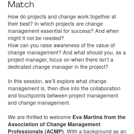
Match
How do projects and change work together at
their best? In which projects are change
management essential for success? And when
might it not be needed?
How can you raise awareness of the value of
change management? And what should you, as a
project manager, focus on when there isn’t a
dedicated change manager in the project?
In this session, we’ll explore what change
management is, then dive into the collaboration
and touchpoints between project management
and change management.
We are thrilled to welcome
Eva Martins from the
Association of Change Management
Professionals (ACMP)
. With a background as an