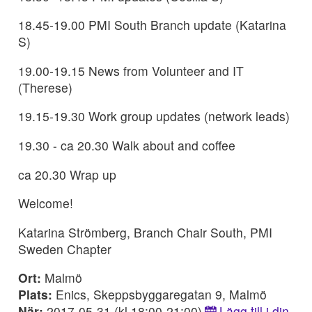
18.45-19.00 PMI South Branch update (Katarina
S)
19.00-19.15 News from Volunteer and IT
(Therese)
19.15-19.30 Work group updates (network leads)
19.30 - ca 20.30 Walk about and coffee
ca 20.30 Wrap up
Welcome!
Katarina Strömberg, Branch Chair South, PMI
Sweden Chapter
Ort:
Malmö
Plats:
Enics, Skeppsbyggaregatan 9, Malmö
När:
2017-05-31 (kl 18:00-21:00)
Lägg till i din