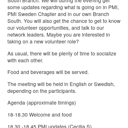
South Branch. We will during the evening get
some updates regarding what is going on in PMI,
PMI Sweden Chapter and in our own Branch
South. You will also get the chance to get to know
our volunteer opportunities, and talk to our
network leaders. Maybe you are interested in
taking on a new volunteer role?
As usual, there will be plenty of time to socialize
with each other.
Food and beverages will be served.
The meeting will be held in English or Swedish,
depending on the participants.
Agenda (approximate timings)
18-18.30 Welcome and food
18.30 -18.45 PMI updates (Cecilia S)