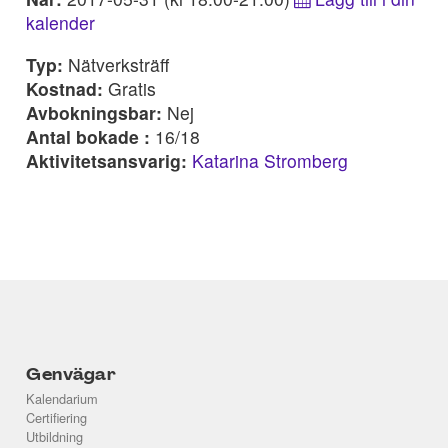
kalender
Typ:
Nätverksträff
Kostnad:
Gratis
Avbokningsbar:
Nej
Antal bokade :
16/18
Aktivitetsansvarig:
Katarina Stromberg
Genvägar
Kalendarium
Certifiering
Utbildning