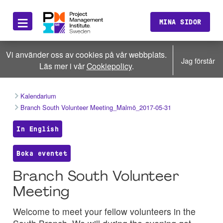
≡
MINA SIDOR
Vi använder oss av cookies på vår webbplats.
Jag förstår
Läs mer i vår
Cookiepolicy
.
Kalendarium
Branch South Volunteer Meeting_Malmö_2017-05-31
In English
Boka eventet
Branch South Volunteer
Meeting
Welcome to meet your fellow volunteers in the