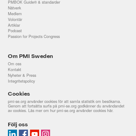
PMBOK Guide® & standarder
Nätverk
Medlem
Volontär
Artiklar
Podcast
Passion for Projects Congress
Om PMI Sweden
Om oss
Kontakt
Nyheter & Press
Integritetspolicy
Cookies
pmi-se.org använder cookies för att samla statistik om besökarna.
Genom att fortsätta surfa på pmi-se.org godkänner du användandet
av cookies. Läs mer om hur pmi-se.org använder cookies
här
.
Följ oss