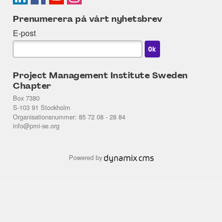
Prenumerera på vårt nyhetsbrev
E-post
Project Management Institute Sweden
Chapter
Box 7380
S-103 91 Stockholm
Organisationsnummer: 85 72 08 - 28 84
info@pmi-se.org
Powered by