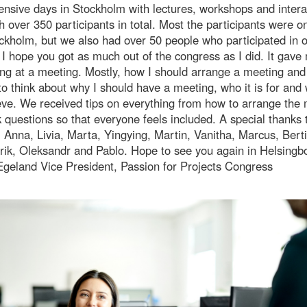
ensive days in Stockholm with lectures, workshops and intera
h over 350 participants in total. Most the participants were on
ckholm, but we also had over 50 people who participated in 
. I hope you got as much out of the congress as I did. It gav
ing at a meeting. Mostly, how I should arrange a meeting and 
to think about why I should have a meeting, who it is for and 
eve. We received tips on everything from how to arrange the
 questions so that everyone feels included. A special thanks 
 Anna, Livia, Marta, Yingying, Martin, Vanitha, Marcus, Berti
rik, Oleksandr and Pablo. Hope to see you again in Helsingbo
Egeland Vice President, Passion for Projects Congress