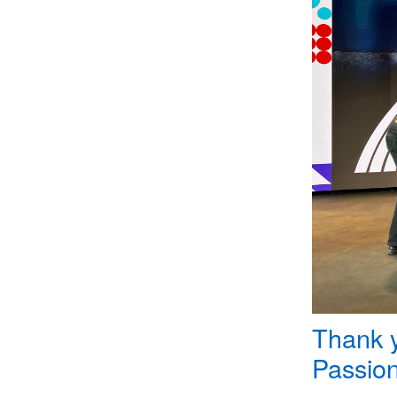
Thank y
Passion