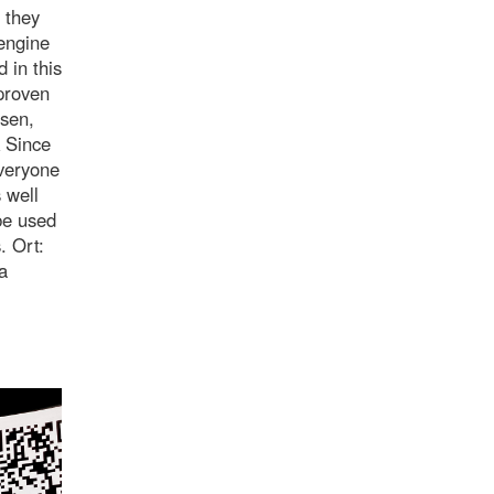
 they
engine
 in this
 proven
lsen,
k Since
everyone
 well
be used
. Ort:
a