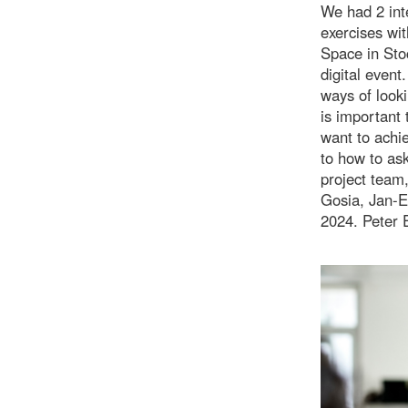
We had 2 int
exercises wit
Space in Sto
digital event
ways of look
is important 
want to achi
to how to ask
project team,
Gosia, Jan-E
2024. Peter 