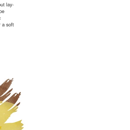
ut lay-
 be
c
 a soft