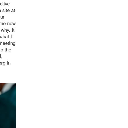
ctive
 site at
our
e me new
why. It
what I
 meeting
to the
l,
rg in