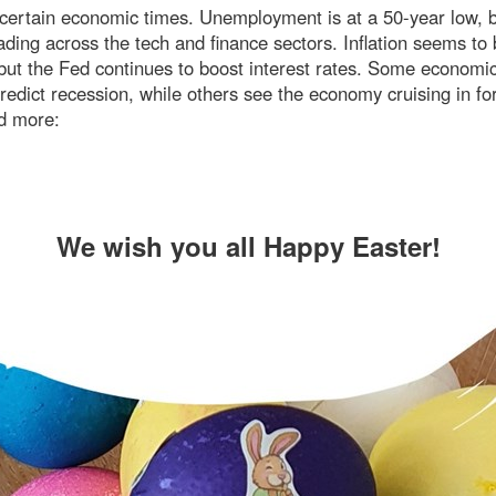
ncertain economic times. Unemployment is at a 50-year low, b
ading across the tech and finance sectors. Inflation seems to
 but the Fed continues to boost interest rates. Some economi
redict recession, while others see the economy cruising in for
d more:
We wish you all Happy Easter!