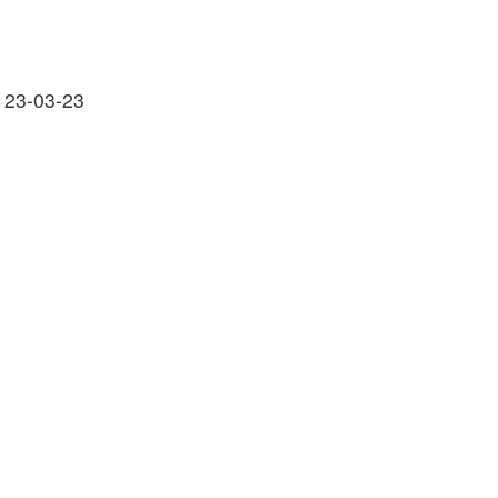
 23-03-23