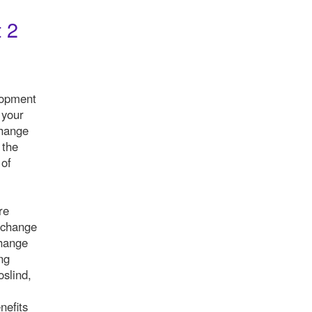
 2
lopment
 your
change
 the
 of
re
 change
change
ng
slind,
nefits