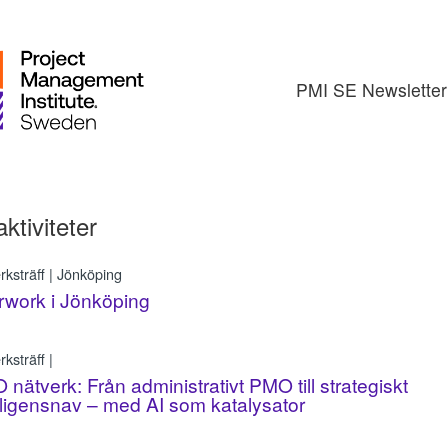
PMI SE Newsletter
aktiviteter
rksträff | Jönköping
rwork i Jönköping
ksträff |
nätverk: Från administrativt PMO till strategiskt
lligensnav – med AI som katalysator