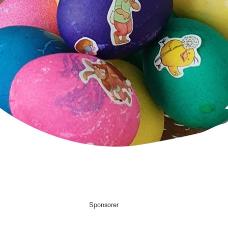
Sponsorer