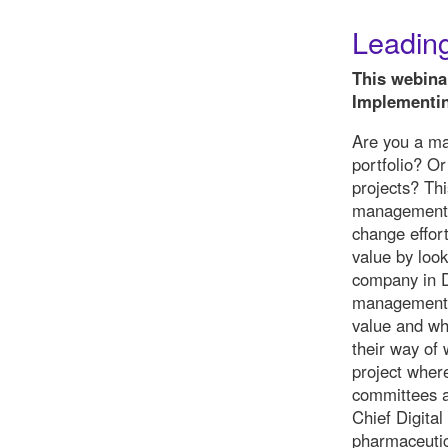
Leading
This webina
Implementin
Are you a ma
portfolio? O
projects? Th
management w
change effort
value by look
company in D
management m
value and wh
their way of
project wher
committees a
Chief Digital
pharmaceutic