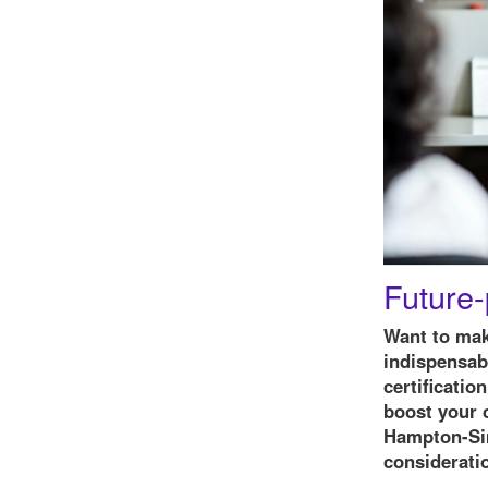
Future-
Want to mak
indispensabl
certificatio
boost your c
Hampton-Sim
considerati