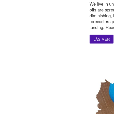
We live in u
offs are spre
diminishing,
forecasters p
landing. Rea
LÄS MER