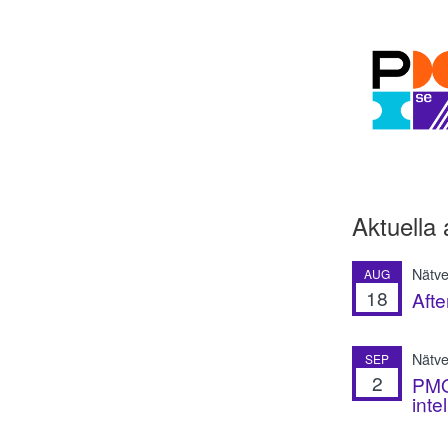
Aktuella 
Nätve
AUG
18
Afte
Nätver
SEP
2
PMO 
inte