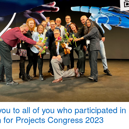
ou to all of you who participated in
 for Projects Congress 2023