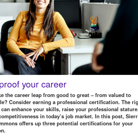
proof your career
e the career leap from good to great – from valued to
e? Consider earning a professional certification. The ri
n can enhance your skills, raise your professional stature
ompetitiveness in today’s job market. In this post, Sier
mons offers up three potential certifications for your
on.