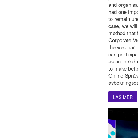
and organisat
had one impo
to remain un
case, we will
method that f
Corporate Vi
the webinar i
can participa
as an introd
to make bette
Online Språk
avbokningsda
LÄS MER