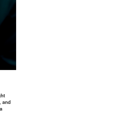
ght
, and
ra