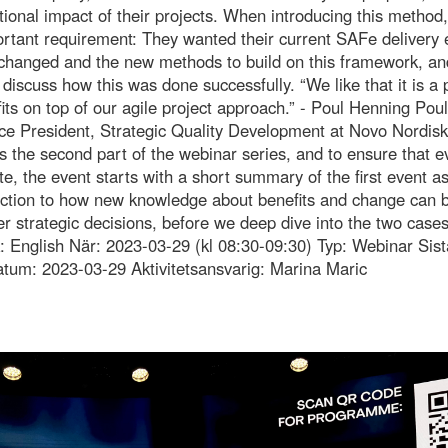
ional impact of their projects. When introducing this method,
rtant requirement: They wanted their current SAFe delivery 
changed and the new methods to build on this framework, and
 discuss how this was done successfully. “We like that it is a
its on top of our agile project approach.” - Poul Henning Pou
ce President, Strategic Quality Development at Novo Nordis
s the second part of the webinar series, and to ensure that 
te, the event starts with a short summary of the first event as
uction to how new knowledge about benefits and change can 
r strategic decisions, before we deep dive into the two cases
: English När: 2023-03-29 (kl 08:30-09:30) Typ: Webinar Sist
tum: 2023-03-29 Aktivitetsansvarig: Marina Maric