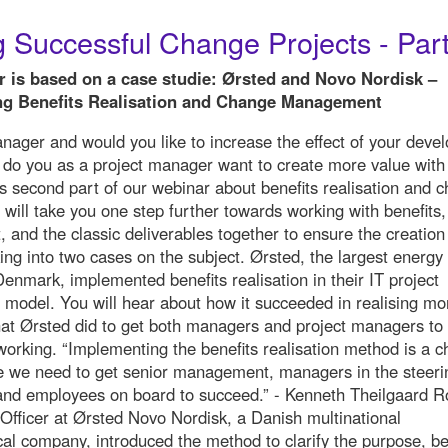
 Successful Change Projects - Part
r is based on a case studie: Ørsted and Novo Nordisk –
g Benefits Realisation and Change Management
nager and would you like to increase the effect of your deve
r do you as a project manager want to create more value with
is second part of our webinar about benefits realisation and 
ill take you one step further towards working with benefits,
, and the classic deliverables together to ensure the creation
ing into two cases on the subject. Ørsted, the largest energy
enmark, implemented benefits realisation in their IT project
odel. You will hear about how it succeeded in realising mo
at Ørsted did to get both managers and project managers to
 working. “Implementing the benefits realisation method is a 
e we need to get senior management, managers in the steeri
nd employees on board to succeed.” - Kenneth Theilgaard Ro
 Officer at Ørsted Novo Nordisk, a Danish multinational
al company, introduced the method to clarify the purpose, be