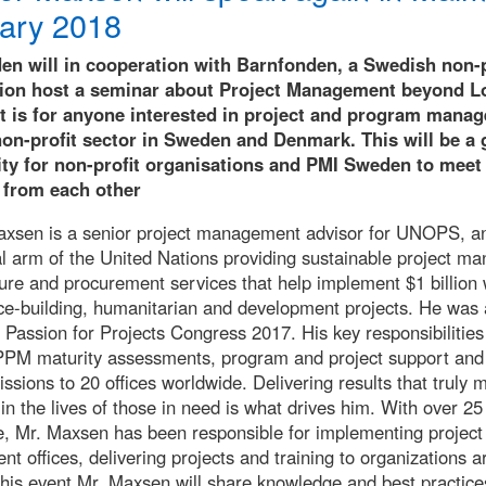
ary 2018
n will in cooperation with Barnfonden, a Swedish non-p
tion host a seminar about Project Management beyond L
t is for anyone interested in project and program mana
non-profit sector in Sweden and Denmark. This will be a 
ty for non-profit organisations and PMI Sweden to meet
 from each other
xsen is a senior project management advisor for UNOPS, a
l arm of the United Nations providing sustainable project m
ture and procurement services that help implement $1 billion 
ce-building, humanitarian and development projects. He was 
 Passion for Projects Congress 2017. His key responsibilities
PPM maturity assessments, program and project support and
issions to 20 offices worldwide. Delivering results that truly 
 in the lives of those in need is what drives him. With over 25
e, Mr. Maxsen has been responsible for implementing project
 offices, delivering projects and training to organizations a
this event Mr. Maxsen will share knowledge and best practice