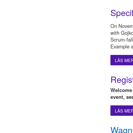
Speci
On Novemb
with Gojk
Scrum-fall
Example a
LÄS ME
Regist
Welcome t
event, se
LÄS ME
Wagne