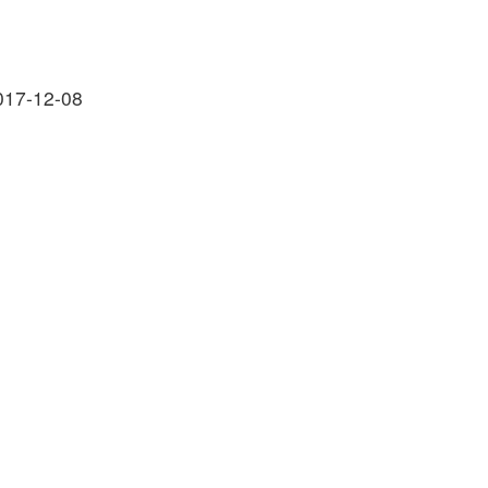
017-12-08