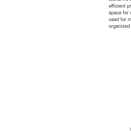
efficient 
space for 
used for 
organized