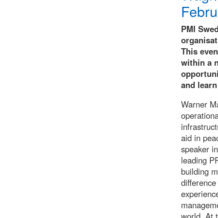
Febru
PMI Swede
organisa
This even
within a 
opportuni
and learn
Warner Ma
operationa
infrastruc
aid in pea
speaker in
leading P
building m
difference
experienc
management
world. At 