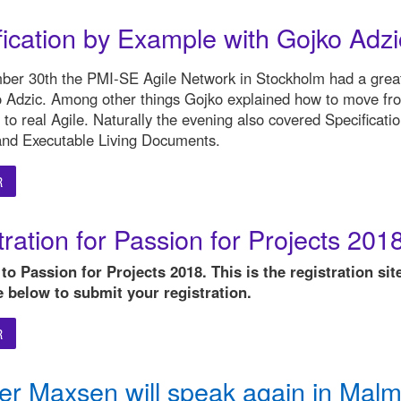
fication by Example with Gojko Adzi
er 30th the PMI-SE Agile Network in Stockholm had a grea
o Adzic. Among other things Gojko explained how to move fr
 to real Agile. Naturally the evening also covered Specificati
nd Executable Living Documents.
R
ration for Passion for Projects 201
o Passion for Projects 2018. This is the registration site
e below to submit your registration.
R
r Maxsen will speak again in Malm