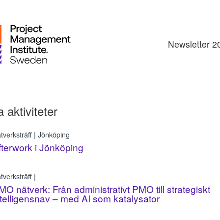
Newsletter 2
a aktiviteter
tverksträff | Jönköping
fterwork i Jönköping
tverksträff |
MO nätverk: Från administrativt PMO till strategiskt
ntelligensnav – med AI som katalysator