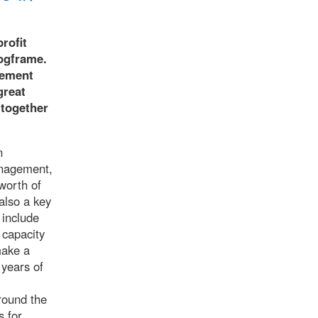
rofit
ogframe.
gement
great
 together
n
anagement,
worth of
also a key
 include
 capacity
make a
 years of
round the
s for