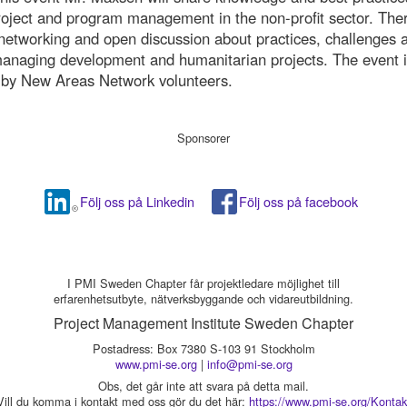
project and program management in the non-profit sector. Ther
networking and open discussion about practices, challenges 
managing development and humanitarian projects. The event 
 by New Areas Network volunteers.
Sponsorer
Följ oss på Linkedin
Följ oss på facebook
I PMI Sweden Chapter får projektledare möjlighet till
erfarenhetsutbyte, nätverksbyggande och vidareutbildning.
Project Management Institute Sweden Chapter
Postadress: Box 7380 S-103 91 Stockholm
www.pmi-se.org
|
info@pmi-se.org
Obs, det går inte att svara på detta mail.
Vill du komma i kontakt med oss gör du det här:
https://www.pmi-se.org/Kontak