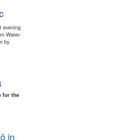
c
t evening
om Water-
on by
8
 for the
ö in