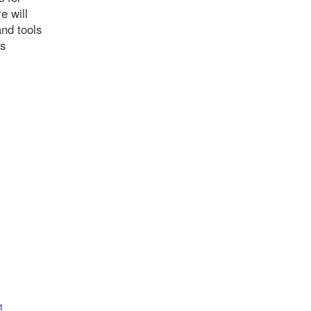
e will
and tools
is
t