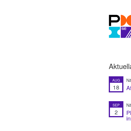
Aktuell
Nä
AUG
18
A
Nä
SEP
2
P
i