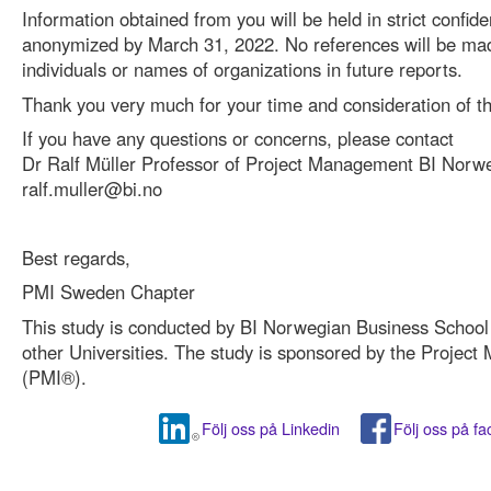
Information obtained from you will be held in strict confide
anonymized by March 31, 2022. No references will be mad
individuals or names of organizations in future reports.
Thank you very much for your time and consideration of th
If you have any questions or concerns, please contact
Dr Ralf Müller Professor of Project Management BI Norw
ralf.muller@bi.no
Best regards,
PMI Sweden Chapter
This study is conducted by BI Norwegian Business School i
other Universities. The study is sponsored by the Project
(PMI®).
Följ oss på Linkedin
Följ oss på f