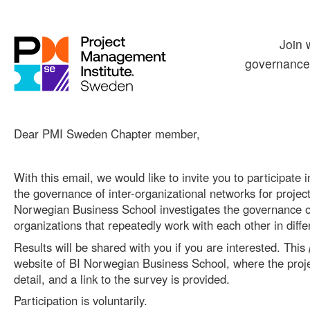
Join 
governance 
Dear PMI Sweden Chapter member,
With this email, we would like to invite you to participate
the governance of inter-organizational networks for projects
Norwegian Business School investigates the governance o
organizations that repeatedly work with each other in diffe
Results will be shared with you if you are interested. This
website of BI Norwegian Business School, where the proje
detail, and a link to the survey is provided.
Participation is voluntarily.