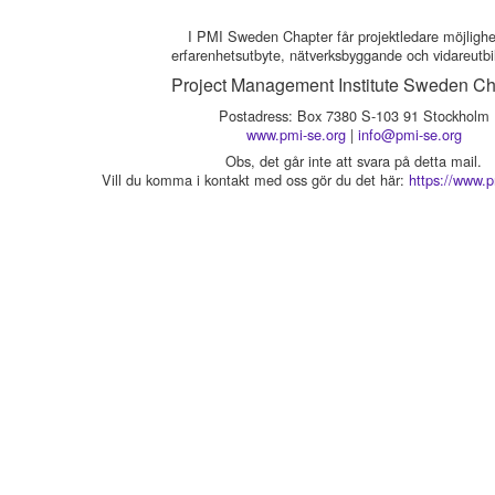
I PMI Sweden Chapter får projektledare möjlighet 
erfarenhetsutbyte, nätverksbyggande och vidareutbi
Project Management Institute Sweden Ch
Postadress: Box 7380 S-103 91 Stockholm
www.pmi-se.org
|
info@pmi-se.org
Obs, det går inte att svara på detta mail.
Vill du komma i kontakt med oss gör du det här:
https://www.p