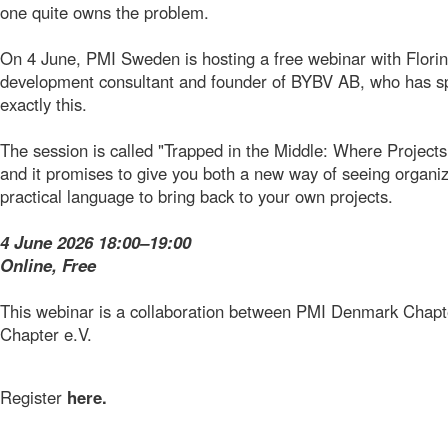
one quite owns the problem.
On 4 June, PMI Sweden is hosting a free webinar with Florin
development consultant and founder of BYBV AB, who has sp
exactly this.
The session is called "Trapped in the Middle: Where Projec
and it promises to give you both a new way of seeing organiza
practical language to bring back to your own projects.
4 June 2026 18:00–19:00
Online, Free
This webinar is a collaboration between PMI Denmark Cha
Chapter e.V.
Register
here.