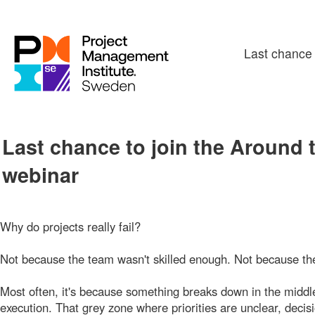
Last chance 
Last chance to join the Around 
webinar
Why do projects really fail?
Not because the team wasn't skilled enough. Not because th
Most often, it's because something breaks down in the midd
execution. That grey zone where priorities are unclear, deci