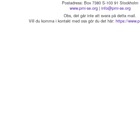
Postadress: Box 7380 S-103 91 Stockholm
www.pmi-se.org
|
info@pmi-se.org
Obs, det går inte att svara på detta mail.
Vill du komma i kontakt med oss gör du det här:
https://www.p