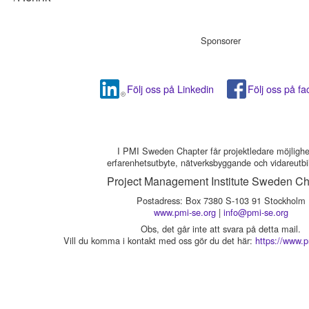
Sponsorer
Följ oss på Linkedin
Följ oss på f
I PMI Sweden Chapter får projektledare möjlighet 
erfarenhetsutbyte, nätverksbyggande och vidareutbi
Project Management Institute Sweden Ch
Postadress: Box 7380 S-103 91 Stockholm
www.pmi-se.org
|
info@pmi-se.org
Obs, det går inte att svara på detta mail.
Vill du komma i kontakt med oss gör du det här:
https://www.p