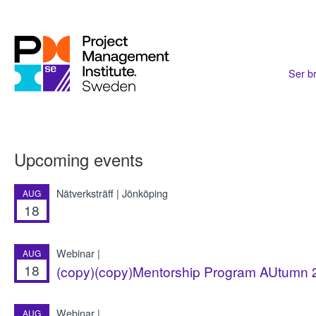
Ser br
Upcoming events
Nätverksträff | Jönköping
AUG
18
Webinar |
AUG
18
(copy)(copy)Mentorship Program AUtumn 2
Webinar |
AUG