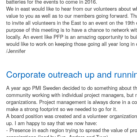
batteries for the events to come in 2016.
We in east would like to hear from our volunteers about w
value to you as well as to our members going forward. Th
to invite all volunteers in the East to an event on the 19t
purpose of this meeting is to have a chance to network wi
locally. An event like PFP is an amazing opportunity to bu
would like to work on keeping those going all year long in 
/Jennifer
Corporate outreach up and runni
A year ago PMI Sweden decided to do something about tha
community working with individual project managers, but 
organizations. Project management is always done in a c
make a strong footprint so we needed to go for it.
A board position was created and a volunteer organization
up. I am happy to say that we now have:
- Presence in each region trying to spread the value of p
organizations (lead by Eva, Anders and Tuve).