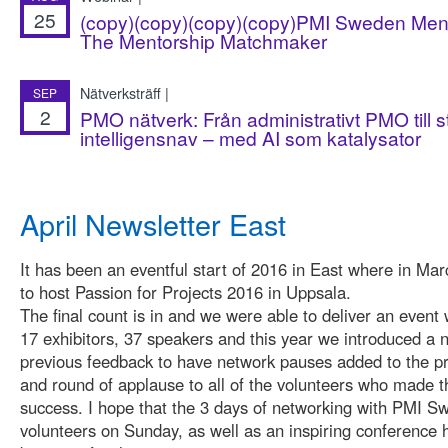
25
(copy)(copy)(copy)(copy)PMI Sweden Ment
The Mentorship Matchmaker
Nätverksträff |
SEP
2
PMO nätverk: Från administrativt PMO till s
intelligensnav – med AI som katalysator
April Newsletter East
It has been an eventful start of 2016 in East where in Mar
to host Passion for Projects 2016 in Uppsala.
The final count is in and we were able to deliver an event 
17 exhibitors, 37 speakers and this year we introduced a
previous feedback to have network pauses added to the p
and round of applause to all of the volunteers who made t
success. I hope that the 3 days of networking with PMI S
volunteers on Sunday, as well as an inspiring conference