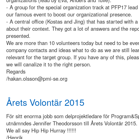
- A group for the special organization track at PFP17 lead
our famous event to boost our organizational presence.
- A central office (Kostas and Jing) that has started with
about their context. They got a lot of answers and the repo
presented.
We are more than 10 volunteers today but need to be ev
company contacts and ideas what to do as we are still lear
relevant for the target group. If you have any of this, plea
we will canalize it to the right person.
Regards
/hakan.olsson@pmi-se.org
Årets Volontär 2015
För sitt enorma jobb som delprojektledare för Program&
utnämndes Jennifer Theodorsson till Årets Volontär 2015.
We all say Hip Hip Hurray !!!!!!
/Henrik